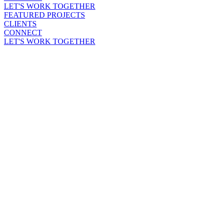
LET'S WORK TOGETHER
FEATURED PROJECTS
CLIENTS
CONNECT
LET'S WORK TOGETHER