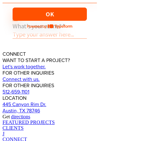
CONNECT
WANT TO START A PROJECT?
Let's work together.
FOR OTHER INQUIRIES
Connect with us.
FOR OTHER INQUIRIES
512-659-1101
LOCATION
445 Canyon Rim Dr.
Austin, TX 78746
Get
directions
FEATURED PROJECTS
CLIENTS
J
CONNECT